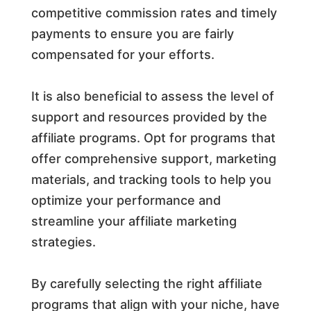
competitive commission rates and timely
payments to ensure you are fairly
compensated for your efforts.
It is also beneficial to assess the level of
support and resources provided by the
affiliate programs. Opt for programs that
offer comprehensive support, marketing
materials, and tracking tools to help you
optimize your performance and
streamline your affiliate marketing
strategies.
By carefully selecting the right affiliate
programs that align with your niche, have