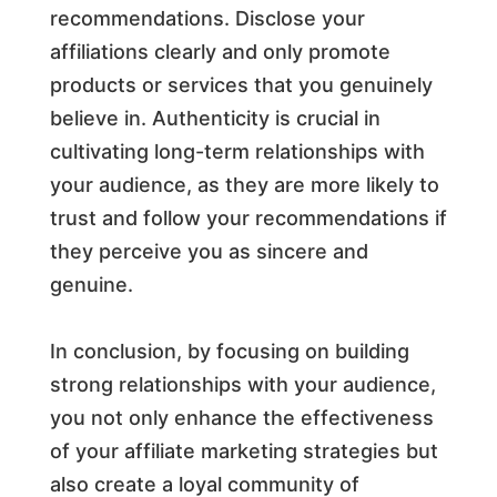
recommendations. Disclose your
affiliations clearly and only promote
products or services that you genuinely
believe in. Authenticity is crucial in
cultivating long-term relationships with
your audience, as they are more likely to
trust and follow your recommendations if
they perceive you as sincere and
genuine.
In conclusion, by focusing on building
strong relationships with your audience,
you not only enhance the effectiveness
of your affiliate marketing strategies but
also create a loyal community of