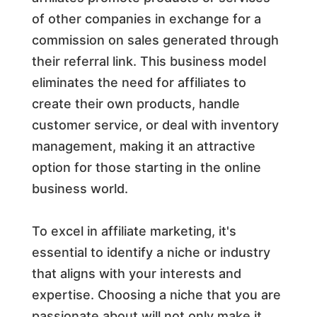
of other companies in exchange for a
commission on sales generated through
their referral link. This business model
eliminates the need for affiliates to
create their own products, handle
customer service, or deal with inventory
management, making it an attractive
option for those starting in the online
business world.
To excel in affiliate marketing, it's
essential to identify a niche or industry
that aligns with your interests and
expertise. Choosing a niche that you are
passionate about will not only make it