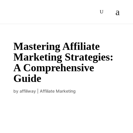
Mastering Affiliate
Marketing Strategies:
A Comprehensive
Guide
by
affiliway
|
Affiliate Marketing