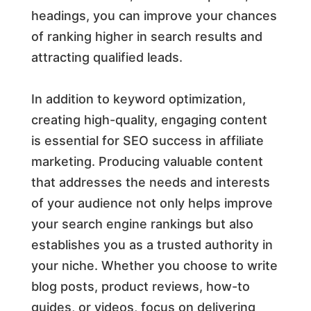
headings, you can improve your chances
of ranking higher in search results and
attracting qualified leads.
In addition to keyword optimization,
creating high-quality, engaging content
is essential for SEO success in affiliate
marketing. Producing valuable content
that addresses the needs and interests
of your audience not only helps improve
your search engine rankings but also
establishes you as a trusted authority in
your niche. Whether you choose to write
blog posts, product reviews, how-to
guides, or videos, focus on delivering