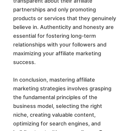
transparent about their affiliate
partnerships and only promoting
products or services that they genuinely
believe in. Authenticity and honesty are
essential for fostering long-term
relationships with your followers and
maximizing your affiliate marketing
success.
In conclusion, mastering affiliate
marketing strategies involves grasping
the fundamental principles of the
business model, selecting the right
niche, creating valuable content,
optimizing for search engines, and