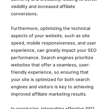
visibility and increased affiliate
conversions.
Furthermore, optimizing the technical
aspects of your website, such as site
speed, mobile responsiveness, and user
experience, can greatly impact your SEO
performance. Search engines prioritize
websites that offer a seamless, user-
friendly experience, so ensuring that
your site is optimized for both search
engines and visitors is key to achieving
improved affiliate marketing results.
In conclusion, integrating effective SEO