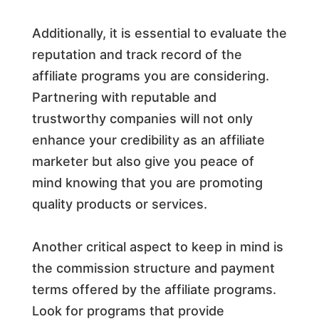
Additionally, it is essential to evaluate the
reputation and track record of the
affiliate programs you are considering.
Partnering with reputable and
trustworthy companies will not only
enhance your credibility as an affiliate
marketer but also give you peace of
mind knowing that you are promoting
quality products or services.
Another critical aspect to keep in mind is
the commission structure and payment
terms offered by the affiliate programs.
Look for programs that provide