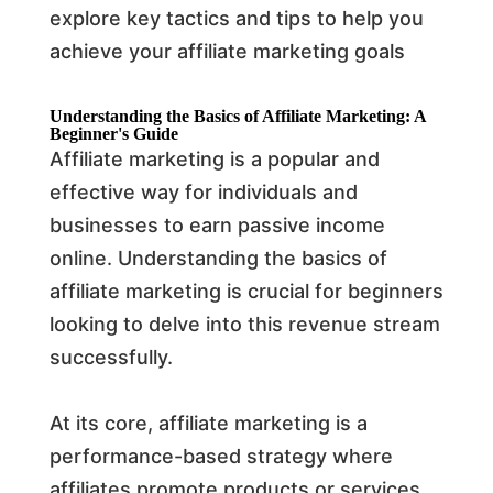
explore key tactics and tips to help you
achieve your affiliate marketing goals
Understanding the Basics of Affiliate Marketing: A
Beginner's Guide
Affiliate marketing is a popular and
effective way for individuals and
businesses to earn passive income
online. Understanding the basics of
affiliate marketing is crucial for beginners
looking to delve into this revenue stream
successfully.
At its core, affiliate marketing is a
performance-based strategy where
affiliates promote products or services