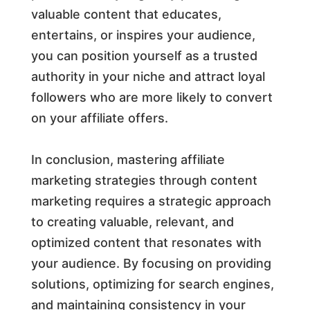
valuable content that educates,
entertains, or inspires your audience,
you can position yourself as a trusted
authority in your niche and attract loyal
followers who are more likely to convert
on your affiliate offers.
In conclusion, mastering affiliate
marketing strategies through content
marketing requires a strategic approach
to creating valuable, relevant, and
optimized content that resonates with
your audience. By focusing on providing
solutions, optimizing for search engines,
and maintaining consistency in your