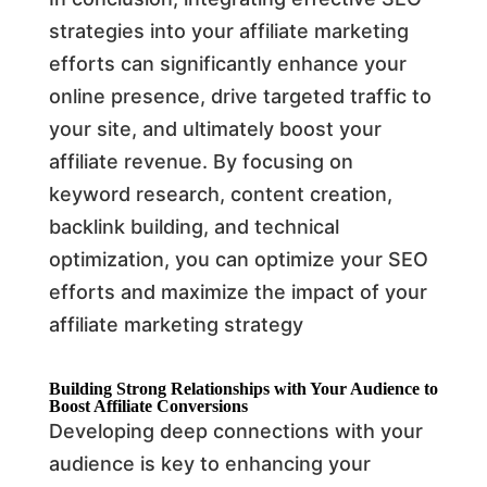
strategies into your affiliate marketing
efforts can significantly enhance your
online presence, drive targeted traffic to
your site, and ultimately boost your
affiliate revenue. By focusing on
keyword research, content creation,
backlink building, and technical
optimization, you can optimize your SEO
efforts and maximize the impact of your
affiliate marketing strategy
Building Strong Relationships with Your Audience to
Boost Affiliate Conversions
Developing deep connections with your
audience is key to enhancing your