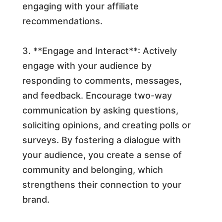
engaging with your affiliate
recommendations.
3. **Engage and Interact**: Actively
engage with your audience by
responding to comments, messages,
and feedback. Encourage two-way
communication by asking questions,
soliciting opinions, and creating polls or
surveys. By fostering a dialogue with
your audience, you create a sense of
community and belonging, which
strengthens their connection to your
brand.