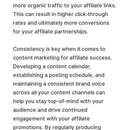
more organic traffic to your affiliate links.
This can result in higher click-through
rates and ultimately more conversions
for your affiliate partnerships.
Consistency is key when it comes to
content marketing for affiliate success.
Developing a content calendar,
establishing a posting schedule, and
maintaining a consistent brand voice
across all your content channels can
help you stay top-of-mind with your
audience and drive continued
engagement with your affiliate
promotions. By regularly producing