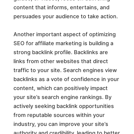
content that informs, entertains, and
persuades your audience to take action.
Another important aspect of optimizing
SEO for affiliate marketing is building a
strong backlink profile. Backlinks are
links from other websites that direct
traffic to your site. Search engines view
backlinks as a vote of confidence in your
content, which can positively impact
your site’s search engine rankings. By
actively seeking backlink opportunities
from reputable sources within your
industry, you can improve your site’s
authority and credibility, leading to better