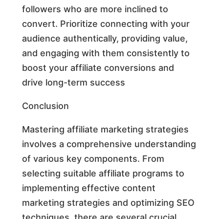
followers who are more inclined to
convert. Prioritize connecting with your
audience authentically, providing value,
and engaging with them consistently to
boost your affiliate conversions and
drive long-term success
Conclusion
Mastering affiliate marketing strategies
involves a comprehensive understanding
of various key components. From
selecting suitable affiliate programs to
implementing effective content
marketing strategies and optimizing SEO
techniques, there are several crucial