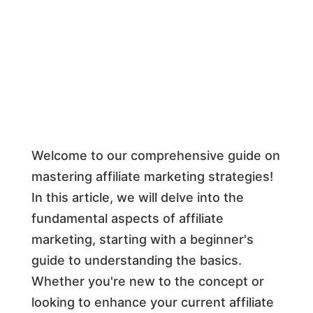
Welcome to our comprehensive guide on
mastering affiliate marketing strategies!
In this article, we will delve into the
fundamental aspects of affiliate
marketing, starting with a beginner's
guide to understanding the basics.
Whether you're new to the concept or
looking to enhance your current affiliate