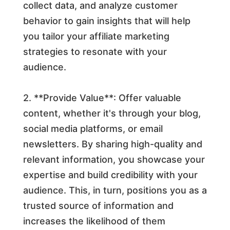
collect data, and analyze customer
behavior to gain insights that will help
you tailor your affiliate marketing
strategies to resonate with your
audience.
2. **Provide Value**: Offer valuable
content, whether it's through your blog,
social media platforms, or email
newsletters. By sharing high-quality and
relevant information, you showcase your
expertise and build credibility with your
audience. This, in turn, positions you as a
trusted source of information and
increases the likelihood of them