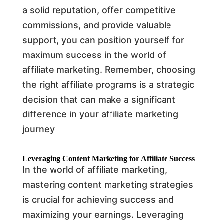
a solid reputation, offer competitive
commissions, and provide valuable
support, you can position yourself for
maximum success in the world of
affiliate marketing. Remember, choosing
the right affiliate programs is a strategic
decision that can make a significant
difference in your affiliate marketing
journey
Leveraging Content Marketing for Affiliate Success
In the world of affiliate marketing,
mastering content marketing strategies
is crucial for achieving success and
maximizing your earnings. Leveraging