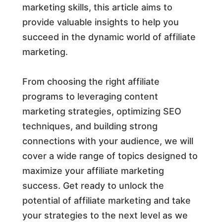
marketing skills, this article aims to
provide valuable insights to help you
succeed in the dynamic world of affiliate
marketing.
From choosing the right affiliate
programs to leveraging content
marketing strategies, optimizing SEO
techniques, and building strong
connections with your audience, we will
cover a wide range of topics designed to
maximize your affiliate marketing
success. Get ready to unlock the
potential of affiliate marketing and take
your strategies to the next level as we