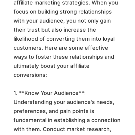
affiliate marketing strategies. When you
focus on building strong relationships
with your audience, you not only gain
their trust but also increase the
likelihood of converting them into loyal
customers. Here are some effective
ways to foster these relationships and
ultimately boost your affiliate
conversions:
1. **Know Your Audience**:
Understanding your audience's needs,
preferences, and pain points is
fundamental in establishing a connection
with them. Conduct market research,