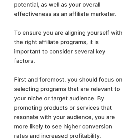
potential, as well as your overall
effectiveness as an affiliate marketer.
To ensure you are aligning yourself with
the right affiliate programs, it is
important to consider several key
factors.
First and foremost, you should focus on
selecting programs that are relevant to
your niche or target audience. By
promoting products or services that
resonate with your audience, you are
more likely to see higher conversion
rates and increased profitability.