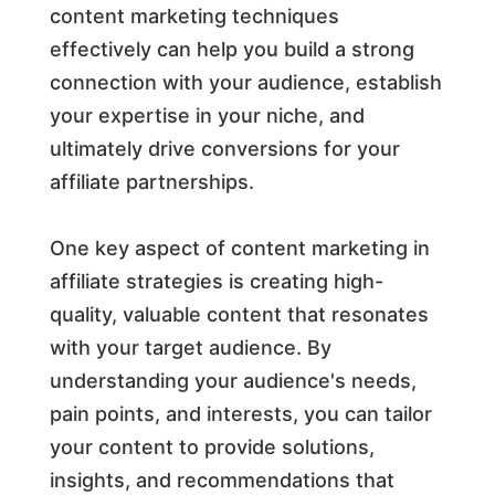
content marketing techniques
effectively can help you build a strong
connection with your audience, establish
your expertise in your niche, and
ultimately drive conversions for your
affiliate partnerships.
One key aspect of content marketing in
affiliate strategies is creating high-
quality, valuable content that resonates
with your target audience. By
understanding your audience's needs,
pain points, and interests, you can tailor
your content to provide solutions,
insights, and recommendations that