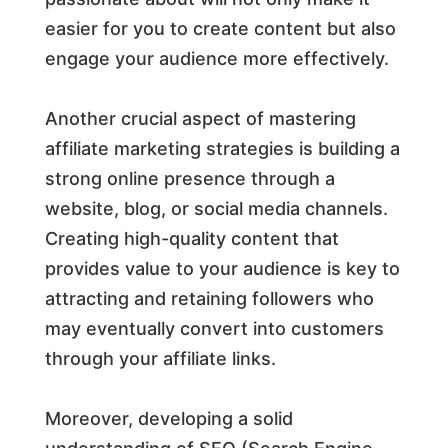
easier for you to create content but also
engage your audience more effectively.
Another crucial aspect of mastering
affiliate marketing strategies is building a
strong online presence through a
website, blog, or social media channels.
Creating high-quality content that
provides value to your audience is key to
attracting and retaining followers who
may eventually convert into customers
through your affiliate links.
Moreover, developing a solid