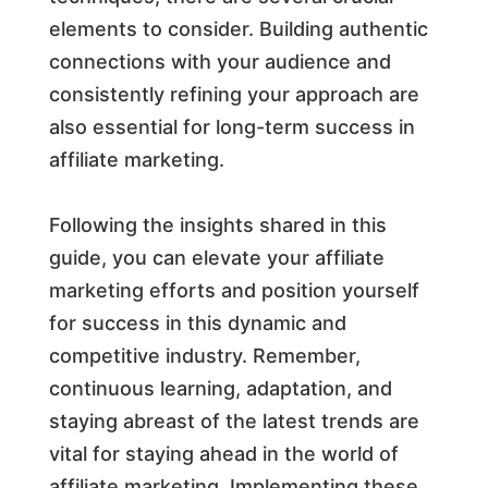
elements to consider. Building authentic
connections with your audience and
consistently refining your approach are
also essential for long-term success in
affiliate marketing.
Following the insights shared in this
guide, you can elevate your affiliate
marketing efforts and position yourself
for success in this dynamic and
competitive industry. Remember,
continuous learning, adaptation, and
staying abreast of the latest trends are
vital for staying ahead in the world of
affiliate marketing. Implementing these