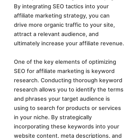
By integrating SEO tactics into your
affiliate marketing strategy, you can
drive more organic traffic to your site,
attract a relevant audience, and
ultimately increase your affiliate revenue.
One of the key elements of optimizing
SEO for affiliate marketing is keyword
research. Conducting thorough keyword
research allows you to identify the terms
and phrases your target audience is
using to search for products or services
in your niche. By strategically
incorporating these keywords into your
website content, meta descriptions, and