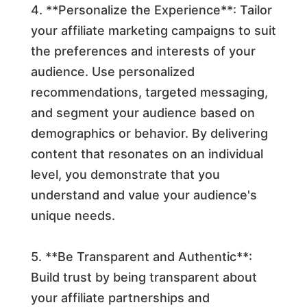
4. **Personalize the Experience**: Tailor
your affiliate marketing campaigns to suit
the preferences and interests of your
audience. Use personalized
recommendations, targeted messaging,
and segment your audience based on
demographics or behavior. By delivering
content that resonates on an individual
level, you demonstrate that you
understand and value your audience's
unique needs.
5. **Be Transparent and Authentic**:
Build trust by being transparent about
your affiliate partnerships and