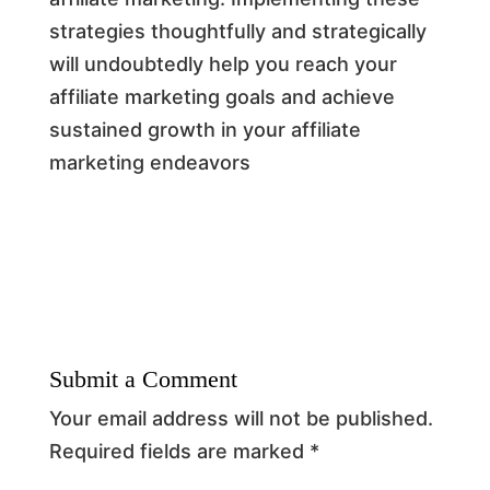
strategies thoughtfully and strategically
will undoubtedly help you reach your
affiliate marketing goals and achieve
sustained growth in your affiliate
marketing endeavors
Submit a Comment
Your email address will not be published.
Required fields are marked
*