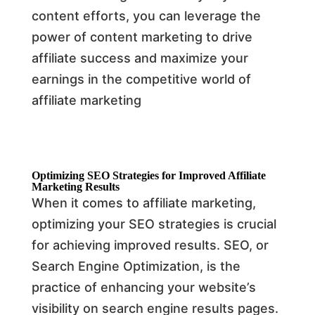
content efforts, you can leverage the
power of content marketing to drive
affiliate success and maximize your
earnings in the competitive world of
affiliate marketing
Optimizing SEO Strategies for Improved Affiliate
Marketing Results
When it comes to affiliate marketing,
optimizing your SEO strategies is crucial
for achieving improved results. SEO, or
Search Engine Optimization, is the
practice of enhancing your website’s
visibility on search engine results pages.