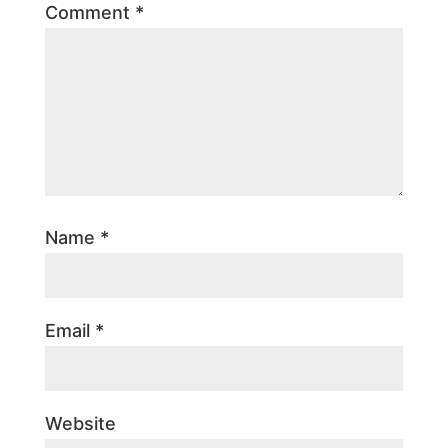
Comment
*
Name
*
Email
*
Website