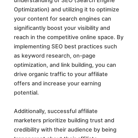
understanding of SEO (Search Engine
Optimization) and utilizing it to optimize
your content for search engines can
significantly boost your visibility and
reach in the competitive online space. By
implementing SEO best practices such
as keyword research, on-page
optimization, and link building, you can
drive organic traffic to your affiliate
offers and increase your earning
potential.
Additionally, successful affiliate
marketers prioritize building trust and
credibility with their audience by being