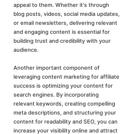
appeal to them. Whether it's through
blog posts, videos, social media updates,
or email newsletters, delivering relevant
and engaging content is essential for
building trust and credibility with your
audience.
Another important component of
leveraging content marketing for affiliate
success is optimizing your content for
search engines. By incorporating
relevant keywords, creating compelling
meta descriptions, and structuring your
content for readability and SEO, you can
increase your visibility online and attract