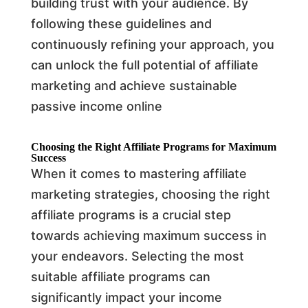
building trust with your audience. By
following these guidelines and
continuously refining your approach, you
can unlock the full potential of affiliate
marketing and achieve sustainable
passive income online
Choosing the Right Affiliate Programs for Maximum
Success
When it comes to mastering affiliate
marketing strategies, choosing the right
affiliate programs is a crucial step
towards achieving maximum success in
your endeavors. Selecting the most
suitable affiliate programs can
significantly impact your income