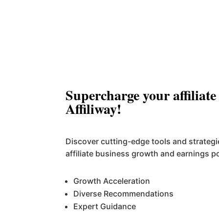
Supercharge your affiliate
Affiliway!
Discover cutting-edge tools and strateg
affiliate business growth and earnings po
Growth Acceleration
Diverse Recommendations
Expert Guidance