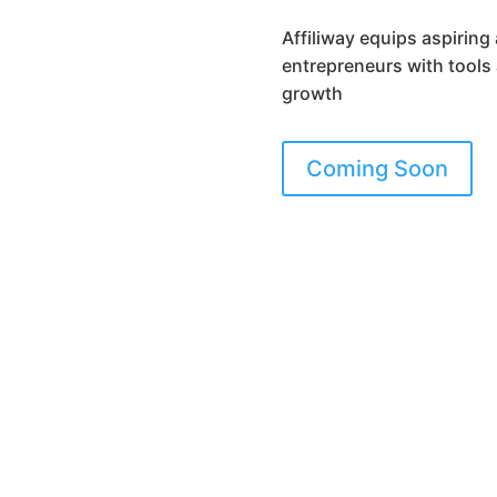
Affiliway equips aspiring 
entrepreneurs with tools
growth
Coming Soon