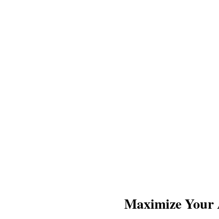
Maximize Your A