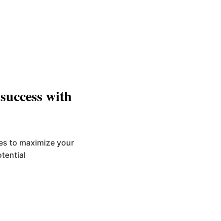
 success with
ies to maximize your
tential