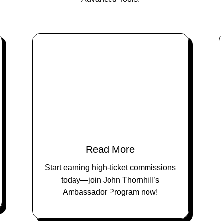
Read More
Start earning high-ticket commissions
today—join John Thornhill’s
Ambassador Program now!