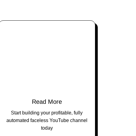
Read More
Start building your profitable, fully
automated faceless YouTube channel
today