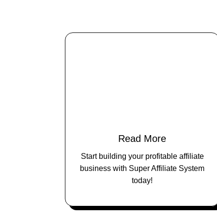
Read More
Start building your profitable affiliate
business with Super Affiliate System
today!