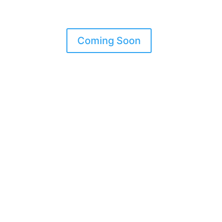
Coming Soon