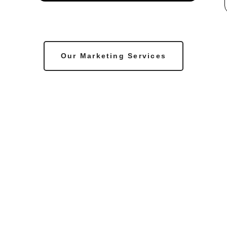
Our Marketing Services