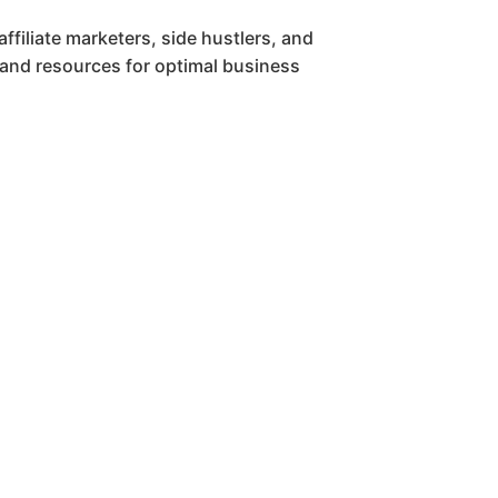
affiliate marketers, side hustlers, and
 and resources for optimal business