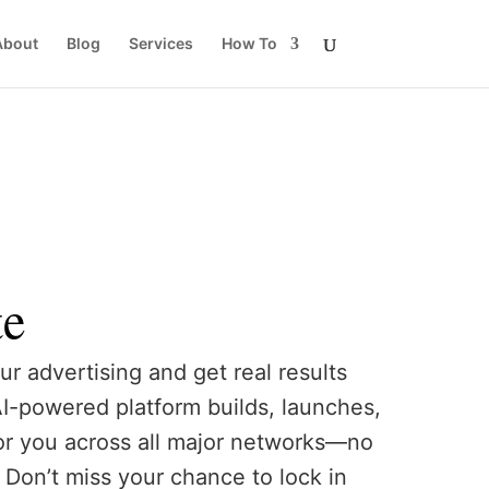
About
Blog
Services
How To
te
ur advertising and get real results
AI-powered platform builds, launches,
or you across all major networks—no
Don’t miss your chance to lock in