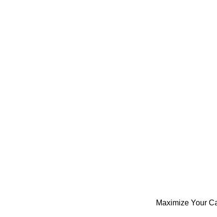
Maximize Your Ca