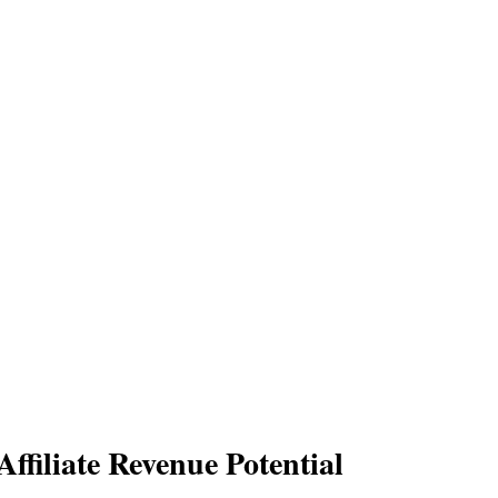
ffiliate Revenue Potential