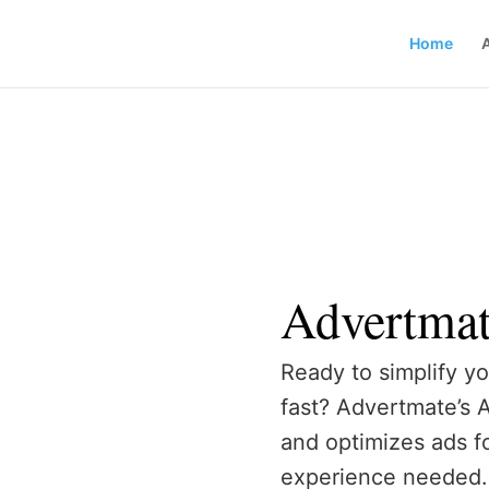
Home
Advertma
Ready to simplify yo
fast? Advertmate’s 
and optimizes ads f
experience needed. 