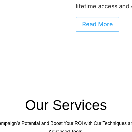
lifetime access and
Read More
Our Services
mpaign’s Potential and Boost Your ROI with Our Technique
Advanced Tools.