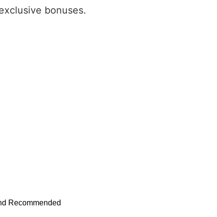
 exclusive bonuses.
s and Recommended