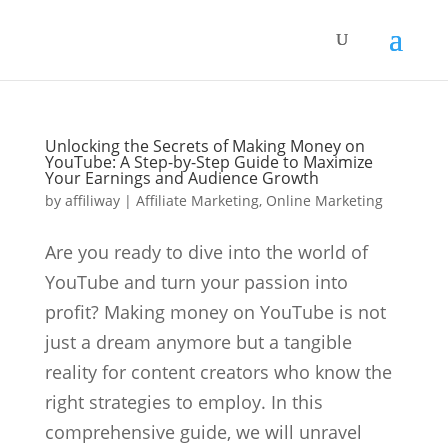
Unlocking the Secrets of Making Money on
YouTube: A Step-by-Step Guide to Maximize
Your Earnings and Audience Growth
by
affiliway
|
Affiliate Marketing
,
Online Marketing
Are you ready to dive into the world of
YouTube and turn your passion into
profit? Making money on YouTube is not
just a dream anymore but a tangible
reality for content creators who know the
right strategies to employ. In this
comprehensive guide, we will unravel