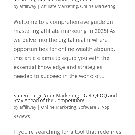
by
affiliway
|
Affiliate Marketing
,
Online Marketing
Welcome to a comprehensive guide on
mastering affiliate marketing in 2025! As
we delve into the digital realm where
opportunities for online wealth abound,
this article aims to equip you with the
essential knowledge and strategies
needed to succeed in the world of...
Supercharge Your Marketing—Get QROQ and
Stay Ahead of the Competition!
by
affiliway
|
Online Marketing
,
Software & App
Reviews
If you’re searching for a tool that redefines