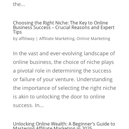
the...
Choosing the Right Niche: The Key to Online
Business Success – Crucial Reasons and Expert
Tips
by
affiliway
|
Affiliate Marketing
,
Online Marketing
In the vast and ever-evolving landscape of
online business, the choice of niche plays
a pivotal role in determining the success
or failure of your venture. Understanding
the importance of selecting the right niche
is akin to unlocking the door to online
success. In...
Unlocking Online Wealth: A Beginner’s Guide to
Mastering Affiliate Marketing in 2025