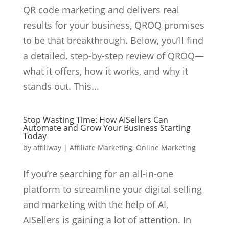
QR code marketing and delivers real
results for your business, QROQ promises
to be that breakthrough. Below, you’ll find
a detailed, step-by-step review of QROQ—
what it offers, how it works, and why it
stands out. This...
Stop Wasting Time: How AISellers Can
Automate and Grow Your Business Starting
Today
by
affiliway
|
Affiliate Marketing
,
Online Marketing
If you’re searching for an all-in-one
platform to streamline your digital selling
and marketing with the help of AI,
AISellers is gaining a lot of attention. In