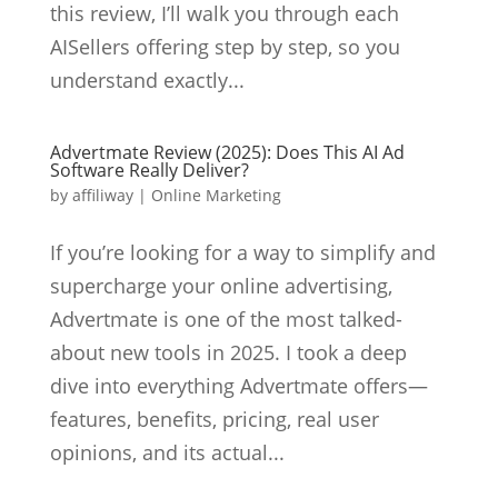
this review, I’ll walk you through each
AISellers offering step by step, so you
understand exactly...
Advertmate Review (2025): Does This AI Ad
Software Really Deliver?
by
affiliway
|
Online Marketing
If you’re looking for a way to simplify and
supercharge your online advertising,
Advertmate is one of the most talked-
about new tools in 2025. I took a deep
dive into everything Advertmate offers—
features, benefits, pricing, real user
opinions, and its actual...