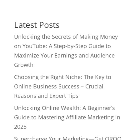
Latest Posts
Unlocking the Secrets of Making Money
on YouTube: A Step-by-Step Guide to
Maximize Your Earnings and Audience
Growth
Choosing the Right Niche: The Key to
Online Business Success – Crucial
Reasons and Expert Tips
Unlocking Online Wealth: A Beginner’s
Guide to Mastering Affiliate Marketing in
2025
Supercharge Your Marketing—Get QROQ