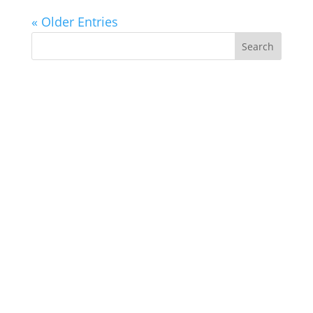
« Older Entries
Search