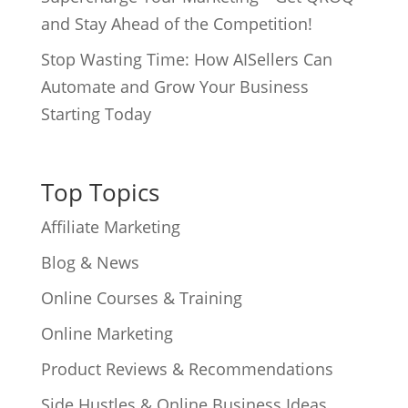
and Stay Ahead of the Competition!
Stop Wasting Time: How AISellers Can
Automate and Grow Your Business
Starting Today
Top Topics
Affiliate Marketing
Blog & News
Online Courses & Training
Online Marketing
Product Reviews & Recommendations
Side Hustles & Online Business Ideas